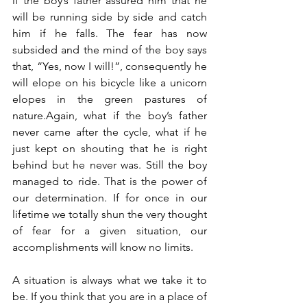
if the boy’s father assured him that he 
will be running side by side and catch 
him if he falls. The fear has now 
subsided and the mind of the boy says 
that, “Yes, now I will!”, consequently he 
will elope on his bicycle like a unicorn 
elopes in the green pastures of 
nature.Again, what if the boy’s father 
never came after the cycle, what if he 
just kept on shouting that he is right 
behind but he never was. Still the boy 
managed to ride. That is the power of 
our determination. If for once in our 
lifetime we totally shun the very thought 
of fear for a given situation, our 
accomplishments will know no limits.
A situation is always what we take it to 
be. If you think that you are in a place of 