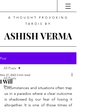
A THOUGHT PROVOKING
TARDIS BY
ASHISH VERMA
Post
All Posts
Nov 27, 2022
3 min read
All Posts
I Will
Blogs
Circumstances and situations often trap 
us in a paradox where a clear outcome 
is shadowed by our fear of losing it 
altogether. It is one of those times of 