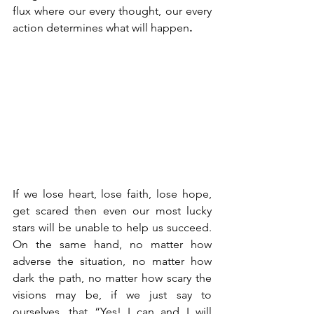
flux where our every thought, our every 
action determines what will happen
.
If we lose heart, lose faith, lose hope, 
get scared then even our most lucky 
stars will be unable to help us succeed. 
On the same hand, no matter how 
adverse the situation, no matter how 
dark the path, no matter how scary the 
visions may be, if we just say to 
ourselves, that “Yes! I can and I will 