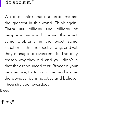
do about it
.”
We often think that our problems are 
the greatest in this world. Think again. 
There are billions and billions of 
people inthis world. Facing the exact 
same problems in the exact same 
situation in their respective ways and yet 
they manage to overcome it. The only 
reason why they did and you didn’t is 
that they renounced fear. Broaden your 
perspective, try to look over and above 
the obvious, be innovative and believe. 
Thou shalt be rewarded.
Blogs