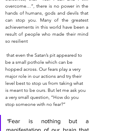
overcome…”, there is no power in the 
hands of humans, gods and devils that 
can stop you. Many of the greatest 
achievements in this world have been a 
result of people who made their mind 
so resilient
 that even the Satan’s pit appeared to 
be a small pothole which can be 
hopped across. Our fears play a very 
major role in our actions and try their 
level best to stop us from taking what 
is meant to be ours. But let me ask you 
a very small question, “How do you 
stop someone with no fear?”
“
Fear is nothing but a 
manifestation of our brain that 