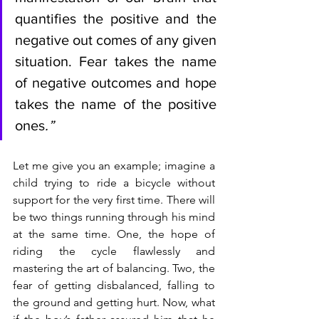
quantifies the positive and the 
negative out comes of any given 
situation. Fear takes the name 
of negative outcomes and hope 
takes the name of the positive 
ones
.” 
Let me give you an example; imagine a 
child trying to ride a bicycle without 
support for the very first time. There will 
be two things running through his mind 
at the same time. One, the hope of 
riding the cycle flawlessly and 
mastering the art of balancing. Two, the 
fear of getting disbalanced, falling to 
the ground and getting hurt. Now, what 