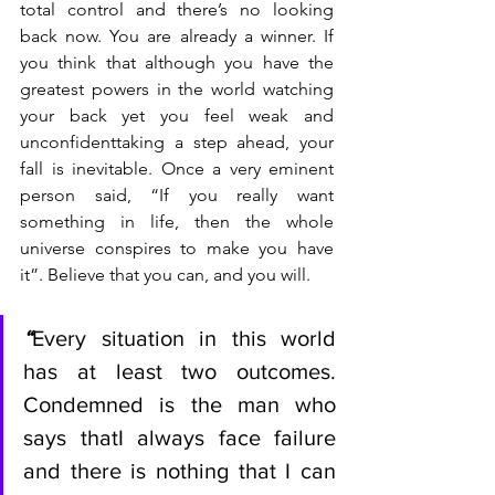
total control and there’s no looking 
back now. You are already a winner. If 
you think that although you have the 
greatest powers in the world watching 
your back yet you feel weak and 
unconfidenttaking a step ahead, your 
fall is inevitable. Once a very eminent 
person said, “If you really want 
something in life, then the whole 
universe conspires to make you have 
it”. Believe that you can, and you will.
“
Every situation in this world 
has at least two outcomes. 
Condemned is the man who 
says thatI always face failure 
and there is nothing that I can 