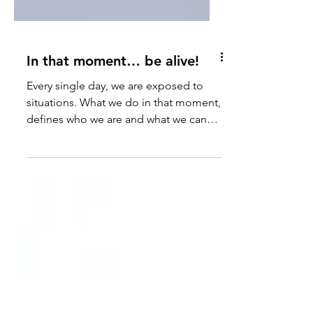
In that moment… be alive!
Every single day, we are exposed to
situations. What we do in that moment,
defines who we are and what we can
accomplish. Anything is...