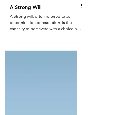
A Strong Will
A Strong will, often referred to as
determination or resolution, is the
capacity to persevere with a choice or
plan of action in the face...