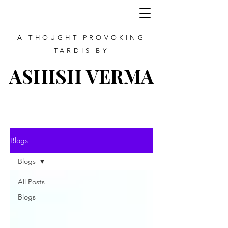
A THOUGHT PROVOKING
TARDIS BY
ASHISH VERMA
Blogs
Blogs
All Posts
Blogs